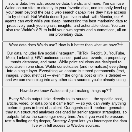
social data, live ads, audience data, trends, and more. You can use
Waldo on our site, or directly in your favorite chat, and instantly level up
your team beyond the basic web search capabilities they have access
to by default. But Waldo doesn't just live in chat: with Monitor, our AI
agents can work while you sleep, harnessing the best marketing data to
proactively push you signals, insights, and actionable ideas. You can
also use Waldo's API to build your own agents and automations, all on
our proprietary data.
What data does Waldo use? How is it better than what we have?
Our data includes live social (Instagram, TikTok, Reddit, X, YouTube,
Meta, LinkedIn), GWI audience panels, paid ads, events, a proprietary
trends database, and more. While point solutions are designed to
specialize in one slice, Waldo consolidates (and normalizes) everything
into a single layer. Everything we capture is stored permanently (text,
images, video, metrics) — even if the original post or link is deleted —
and we can even plug into any other data sources you're already using.
How do we know Waldo isn't just making things up?
Every Waldo output links directly to its source — the specific post,
article, video, or data point it came from — so you can verify anything
before it goes in front of a client. Our agents don't freeform generate;
they run structured analyses designed by senior agency strategists, so
outputs follow the same rigor every time. And if you want to pressure-
test a finding or dig deeper, Strategy Agent lets you interrogate the data
live with full access to Waldo's sources.