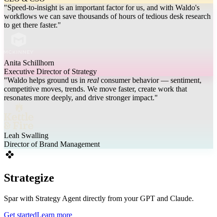
"Speed-to-insight is an important factor for us, and with Waldo's
workflows we can save thousands of hours of tedious desk research
to get there faster."
Anita Schillhorn
Executive Director of Strategy
"Waldo helps ground us in
real
consumer behavior — sentiment,
competitive moves, trends. We move faster, create work that
resonates more deeply, and drive stronger impact."
Leah Swalling
Director of Brand Management
Strategize
Spar with Strategy Agent directly from your GPT and Claude.
Get started
Learn more