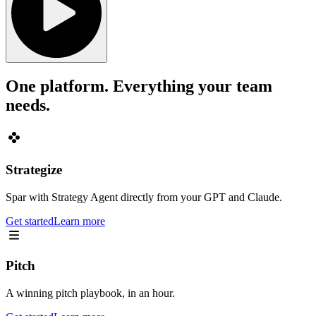
One platform. Everything your team
needs.
Strategize
Spar with Strategy Agent directly from your GPT and Claude.
Get started
Learn more
Pitch
A winning pitch playbook, in an hour.