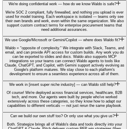
We're doing confidential work — how do we know Waldo is safe?
We're SOC 2 compliant, fully firewalled, and nothing you upload is ever
used for model training. Each workspace is isolated — teams only see
their own brands and work, even within the same organization. We also
support custom contract terms for enterprise procurement teams that
need additional assurances.
We use Google/Microsoft or Gemini/Copilot — where does Waldo fit?
Waldo = "opposite of complexity." We integrate with Slack, Teams, and
email, and can provide API access for custom builds. Any work you do
can be exported to slides and docs. Waldo also supports MCP
integrations so your teams can connect Waldo agents to tools like
Claude, ChatGPT, and Copilot, with Gemini support actively evolving as
Google's platform matures. We stay close to each platform's
development to ensure a seamless experience across all of them.
We work in [insert super niche industry] — can Waldo still help?
Of course! We're deployed across financial services, healthcare, B2B
tech, and more. Our agents were built by people who've worked
extensively across these categories, so they know how to adapt our
capabilities to different verticals — not just rerun the same playbook.
Can we build our own stuff too? Or only use what you give us?
Both. Strategize brings all of Waldo's data and tools directly into your
ChatGPT & Claude, Pitch delivers custom RFP win strategies (then