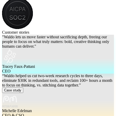
Customer stories
"Waldo lets us move faster without sacrificing depth, freeing our
people to focus on what truly matters: bold, creative thinking only
humans can deliver."
Tracey Faux-Pattani
CEO
“Waldo helped us cut two-week research cycles to three days,
eliminate $30K in redundant tools, and reclaim 100+ hours a month
to focus on thinking, vs. stitching data together.”
Case study
Michelle Edelman
CEO & CSO