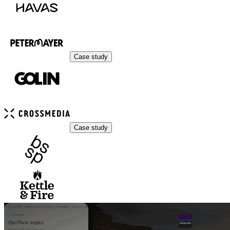
Case study
Case study