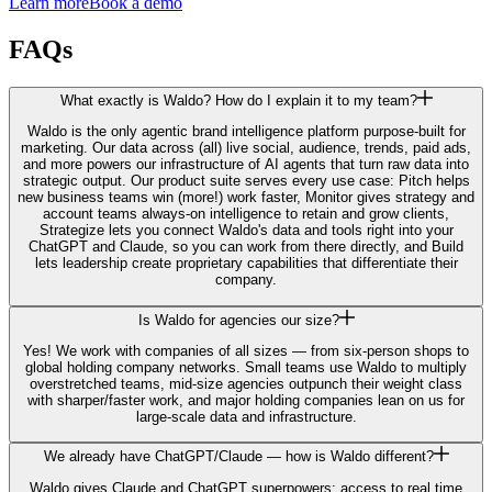
Learn more
Book a demo
FAQs
What exactly is Waldo? How do I explain it to my team?
Waldo is the only agentic brand intelligence platform purpose-built for
marketing. Our data across (all) live social, audience, trends, paid ads,
and more powers our infrastructure of AI agents that turn raw data into
strategic output. Our product suite serves every use case: Pitch helps
new business teams win (more!) work faster, Monitor gives strategy and
account teams always-on intelligence to retain and grow clients,
Strategize lets you connect Waldo's data and tools right into your
ChatGPT and Claude, so you can work from there directly, and Build
lets leadership create proprietary capabilities that differentiate their
company.
Is Waldo for agencies our size?
Yes! We work with companies of all sizes — from six-person shops to
global holding company networks. Small teams use Waldo to multiply
overstretched teams, mid-size agencies outpunch their weight class
with sharper/faster work, and major holding companies lean on us for
large-scale data and infrastructure.
We already have ChatGPT/Claude — how is Waldo different?
Waldo gives Claude and ChatGPT superpowers: access to real time