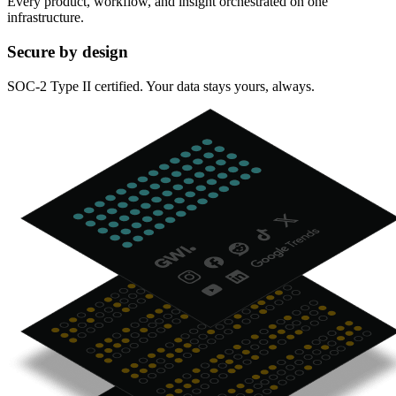
Every product, workflow, and insight orchestrated on one
infrastructure.
Secure by design
SOC-2 Type II certified. Your data stays yours, always.