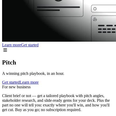
Learn more
Get started
Pitch
A winning pitch playbook, in an hour.
Get started
Learn more
For new business
Client brief or not — get a tailored playbook with pitch angles,
stakeholder research, and slide-ready gems for your deck. Plus the
part no one will tell you: exactly where you'll win, and how you'll
get cut. Buy as you go; no subscription required.