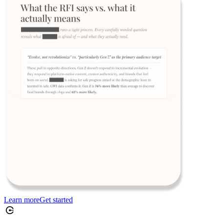
Learn more
Get started