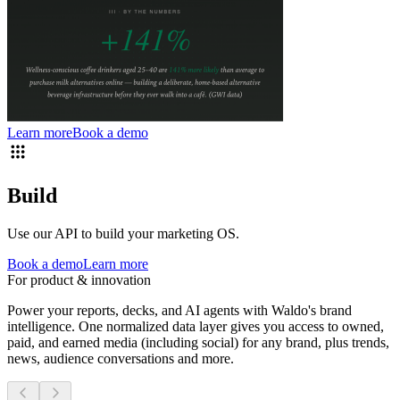
Learn more
Book a demo
Build
Use our API to build your marketing OS.
Book a demo
Learn more
For product & innovation
Power your reports, decks, and AI agents with Waldo's brand
intelligence. One normalized data layer gives you access to owned,
paid, and earned media (including social) for any brand, plus trends,
news, audience conversations and more.