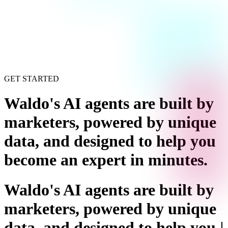
GET STARTED
Waldo's AI agents are built by
marketers, powered by unique
data, and designed to help you
become an expert in minutes
.
Waldo's AI agents are built by
marketers, powered by unique
data, and designed to help you