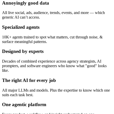
Annoyingly good data
All live social, ads, audience, trends, events, and more — which
generic AI can’t access.
Specialized agents
10K+ agents trained to spot what matters, cut through noise, &
surface meaningful patterns.
Designed by experts
Decades of combined experience across agency strategists, AI
prompters, and software engineers who know what "good" looks
like.
The right AI for every job
All major LLMs and models. Plus the expertise to know which one
suits each task best.
One agentic platform