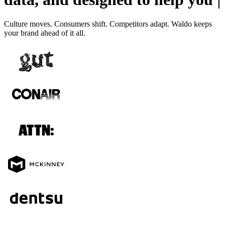
Culture moves. Consumers shift. Competitors adapt. Waldo keeps
your brand ahead of it all.