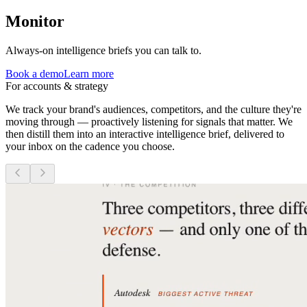
Monitor
Always-on intelligence briefs you can talk to.
Book a demo
Learn more
For accounts & strategy
We track your brand's audiences, competitors, and the culture they're
moving through — proactively listening for signals that matter. We
then distill them into an interactive intelligence brief, delivered to
your inbox on the cadence you choose.