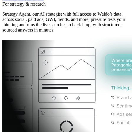
For strategy & research
Strategy Agent, our AI strategist with full access to Waldo’s data
across social, paid ads, GWI, trends, and more, pressure-tests your
thinking and runs the live searches to back it up, with structured,
sourced answers in minutes.