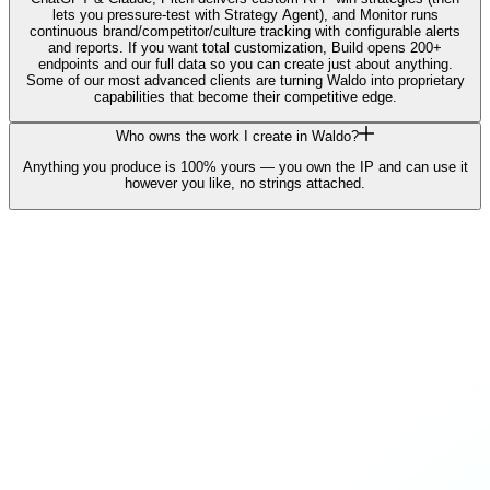
lets you pressure-test with Strategy Agent), and Monitor runs
continuous brand/competitor/culture tracking with configurable alerts
and reports. If you want total customization, Build opens 200+
endpoints and our full data so you can create just about anything.
Some of our most advanced clients are turning Waldo into proprietary
capabilities that become their competitive edge.
Who owns the work I create in Waldo?
Anything you produce is 100% yours — you own the IP and can use it
however you like, no strings attached.