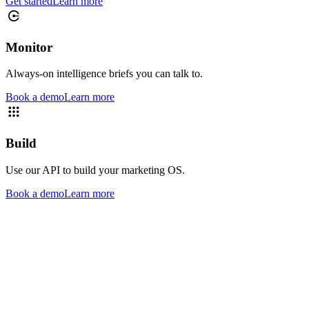
Get started
Learn more
Monitor
Always-on intelligence briefs you can talk to.
Book a demo
Learn more
Build
Use our API to build your marketing OS.
Book a demo
Learn more