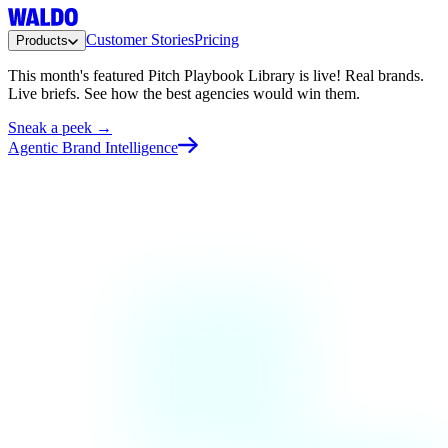
Customer Stories
Pricing
Products
This month's featured Pitch Playbook Library is live!
Real brands.
Live briefs. See how the best agencies would win them.
Sneak a peek →
Agentic Brand Intelligence