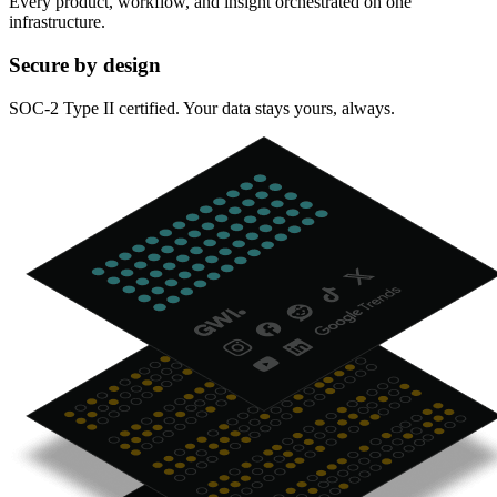
Every product, workflow, and insight orchestrated on one
infrastructure.
Secure by design
SOC-2 Type II certified. Your data stays yours, always.