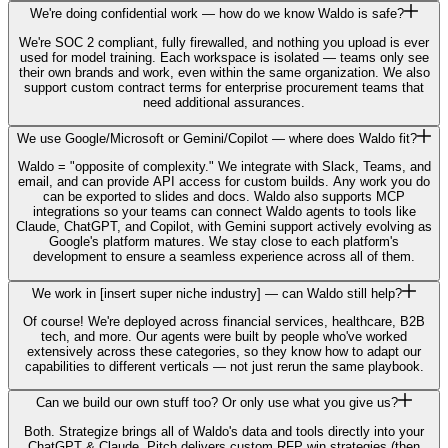
We're doing confidential work — how do we know Waldo is safe?
We're SOC 2 compliant, fully firewalled, and nothing you upload is ever
used for model training. Each workspace is isolated — teams only see
their own brands and work, even within the same organization. We also
support custom contract terms for enterprise procurement teams that
need additional assurances.
We use Google/Microsoft or Gemini/Copilot — where does Waldo fit?
Waldo = "opposite of complexity." We integrate with Slack, Teams, and
email, and can provide API access for custom builds. Any work you do
can be exported to slides and docs. Waldo also supports MCP
integrations so your teams can connect Waldo agents to tools like
Claude, ChatGPT, and Copilot, with Gemini support actively evolving as
Google's platform matures. We stay close to each platform's
development to ensure a seamless experience across all of them.
We work in [insert super niche industry] — can Waldo still help?
Of course! We're deployed across financial services, healthcare, B2B
tech, and more. Our agents were built by people who've worked
extensively across these categories, so they know how to adapt our
capabilities to different verticals — not just rerun the same playbook.
Can we build our own stuff too? Or only use what you give us?
Both. Strategize brings all of Waldo's data and tools directly into your
ChatGPT & Claude, Pitch delivers custom RFP win strategies (then