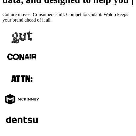
Culture moves. Consumers shift. Competitors adapt. Waldo keeps
your brand ahead of it all.