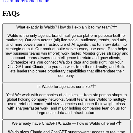
Learn more
Book a demo
FAQs
What exactly is Waldo? How do I explain it to my team?
Waldo is the only agentic brand intelligence platform purpose-built for
marketing. Our data across (all) live social, audience, trends, paid ads,
and more powers our infrastructure of AI agents that turn raw data into
strategic output. Our product suite serves every use case: Pitch helps
new business teams win (more!) work faster, Monitor gives strategy and
account teams always-on intelligence to retain and grow clients,
Strategize lets you connect Waldo's data and tools right into your
ChatGPT and Claude, so you can work from there directly, and Build
lets leadership create proprietary capabilities that differentiate their
company.
Is Waldo for agencies our size?
Yes! We work with companies of all sizes — from six-person shops to
global holding company networks. Small teams use Waldo to multiply
overstretched teams, mid-size agencies outpunch their weight class
with sharper/faster work, and major holding companies lean on us for
large-scale data and infrastructure.
We already have ChatGPT/Claude — how is Waldo different?
Waldo gives Claude and ChatGPT superpowers: access to real time