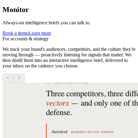
Monitor
Always-on intelligence briefs you can talk to.
Book a demo
Learn more
For accounts & strategy
We track your brand's audiences, competitors, and the culture they're
moving through — proactively listening for signals that matter. We
then distill them into an interactive intelligence brief, delivered to
your inbox on the cadence you choose.