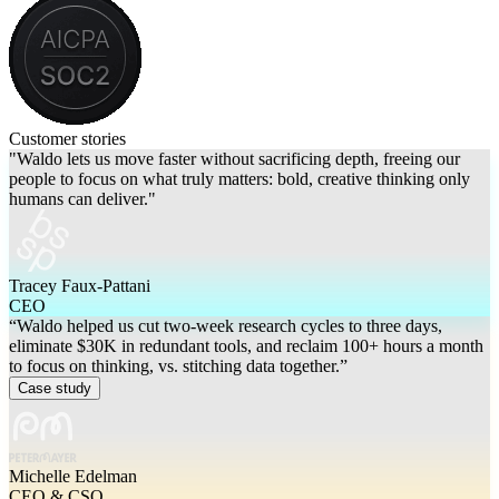
Customer stories
"Waldo lets us move faster without sacrificing depth, freeing our
people to focus on what truly matters: bold, creative thinking only
humans can deliver."
Tracey Faux-Pattani
CEO
“Waldo helped us cut two-week research cycles to three days,
eliminate $30K in redundant tools, and reclaim 100+ hours a month
to focus on thinking, vs. stitching data together.”
Case study
Michelle Edelman
CEO & CSO