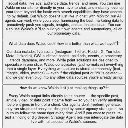
social data, live ads, audience data, trends, and more. You can use
Waldo on our site, or directly in your favorite chat, and instantly level up
your team beyond the basic web search capabilities they have access
to by default. But Waldo doesn't just live in chat: with Monitor, our AI
agents can work while you sleep, harnessing the best marketing data to
proactively push you signals, insights, and actionable ideas. You can
also use Waldo's API to build your own agents and automations, all on
our proprietary data.
What data does Waldo use? How is it better than what we have?
Our data includes live social (Instagram, TikTok, Reddit, X, YouTube,
Meta, LinkedIn), GWI audience panels, paid ads, events, a proprietary
trends database, and more. While point solutions are designed to
specialize in one slice, Waldo consolidates (and normalizes) everything
into a single layer. Everything we capture is stored permanently (text,
images, video, metrics) — even if the original post or link is deleted —
and we can even plug into any other data sources you're already using.
How do we know Waldo isn't just making things up?
Every Waldo output links directly to its source — the specific post,
article, video, or data point it came from — so you can verify anything
before it goes in front of a client. Our agents don't freeform generate;
they run structured analyses designed by senior agency strategists, so
outputs follow the same rigor every time. And if you want to pressure-
test a finding or dig deeper, Strategy Agent lets you interrogate the data
live with full access to Waldo's sources.