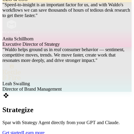
"Speed-to-insight is an important factor for us, and with Waldo's
workflows we can save thousands of hours of tedious desk research
to get there faster."
Anita Schillhorn
Executive Director of Strategy
"Waldo helps ground us in
real
consumer behavior — sentiment,
competitive moves, trends. We move faster, create work that
resonates more deeply, and drive stronger impact."
Leah Swalling
Director of Brand Management
Strategize
Spar with Strategy Agent directly from your GPT and Claude.
Get started
Learn more