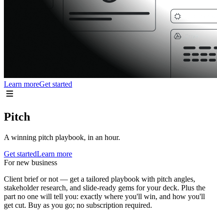
Learn more
Get started
Pitch
A winning pitch playbook, in an hour.
Get started
Learn more
For new business
Client brief or not — get a tailored playbook with pitch angles,
stakeholder research, and slide-ready gems for your deck. Plus the
part no one will tell you: exactly where you'll win, and how you'll
get cut. Buy as you go; no subscription required.