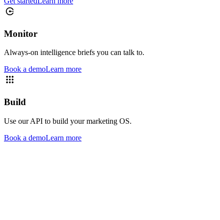
Get started
Learn more
Monitor
Always-on intelligence briefs you can talk to.
Book a demo
Learn more
Build
Use our API to build your marketing OS.
Book a demo
Learn more