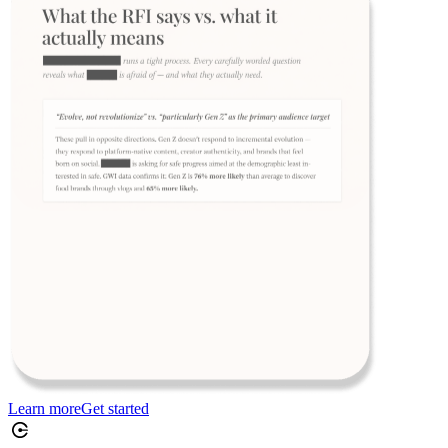
Learn more
Get started