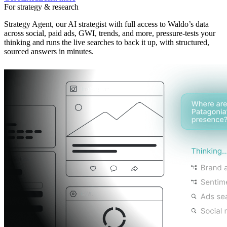
For strategy & research
Strategy Agent, our AI strategist with full access to Waldo’s data
across social, paid ads, GWI, trends, and more, pressure-tests your
thinking and runs the live searches to back it up, with structured,
sourced answers in minutes.