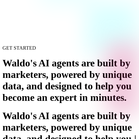
GET STARTED
Waldo's AI agents are built by
marketers, powered by unique
data, and designed to help you
become an expert in minutes
.
Waldo's AI agents are built by
marketers, powered by unique
data, and designed to help you