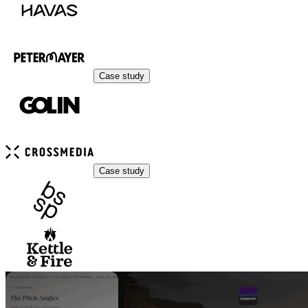
Case study
Case study