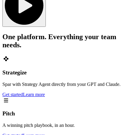
One platform. Everything your team
needs.
Strategize
Spar with Strategy Agent directly from your GPT and Claude.
Get started
Learn more
Pitch
A winning pitch playbook, in an hour.