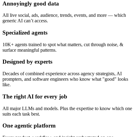
Annoyingly good data
All live social, ads, audience, trends, events, and more — which
generic AI can’t access.
Specialized agents
10K+ agents trained to spot what matters, cut through noise, &
surface meaningful patterns.
Designed by experts
Decades of combined experience across agency strategists, AI
prompters, and software engineers who know what "good" looks
like.
The right AI for every job
All major LLMs and models. Plus the expertise to know which one
suits each task best.
One agentic platform