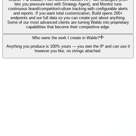
lets you pressure-test with Strategy Agent), and Monitor runs
continuous brand/competitor/culture tracking with configurable alerts
and reports. If you want total customization, Build opens 200+
endpoints and our full data so you can create just about anything.
Some of our most advanced clients are turning Waldo into proprietary
capabilities that become their competitive edge.
Who owns the work I create in Waldo?
Anything you produce is 100% yours — you own the IP and can use it
however you like, no strings attached.