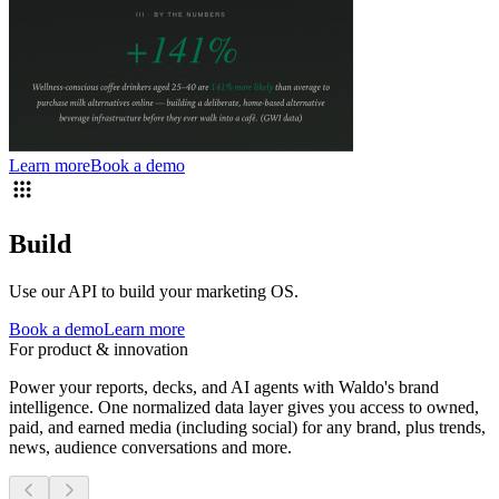
Learn more
Book a demo
Build
Use our API to build your marketing OS.
Book a demo
Learn more
For product & innovation
Power your reports, decks, and AI agents with Waldo's brand
intelligence. One normalized data layer gives you access to owned,
paid, and earned media (including social) for any brand, plus trends,
news, audience conversations and more.