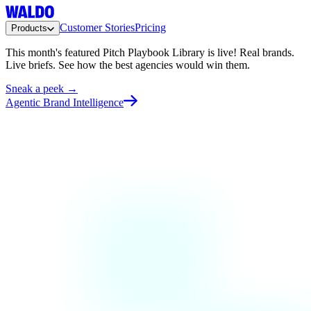
Customer Stories
Pricing
Products
This month's featured Pitch Playbook Library is live!
Real brands.
Live briefs. See how the best agencies would win them.
Sneak a peek →
Agentic Brand Intelligence